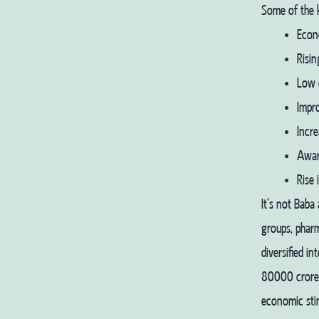
Some of the k
Econ
Risin
Low 
Impr
Incre
Awar
Rise
It’s not Baba
groups, phar
diversified i
80000 crores
economic sti