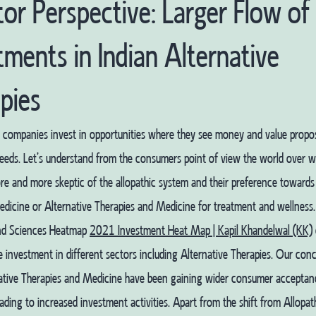
tor Perspective: Larger Flow of
tments in Indian Alternative
pies
 companies invest in opportunities where they see money and value propos
eds. Let’s understand from the consumers point of view the world over wh
 and more skeptic of the allopathic system and their preference towards
edicine or Alternative Therapies and Medicine for treatment and wellness
nd Sciences Heatmap
2021 Investment Heat Map | Kapil Khandelwal (KK)
 investment in different sectors including Alternative Therapies. Our concl
native Therapies and Medicine have been gaining wider consumer acceptan
eading to increased investment activities. Apart from the shift from Allopa