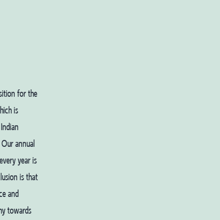
ition for the
ich is
 Indian
. Our annual
every year is
usion is that
ce and
thy towards