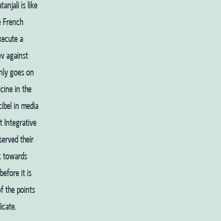
njali is like
e French
xecute a
ev against
only goes on
cine in the
ibel in media
t Integrative
served their
rk towards
efore it is
f the points
icate.