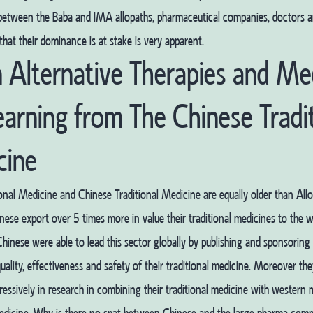
 between the Baba and IMA allopaths, pharmaceutical companies, doctors a
that their dominance is at stake is very apparent.
n Alternative Therapies and Me
earning from The Chinese Tradi
cine
ional Medicine and Chinese Traditional Medicine are equally older than Allo
ese export over 5 times more in value their traditional medicines to the w
Chinese were able to lead this sector globally by publishing and sponsorin
uality, effectiveness and safety of their traditional medicine. Moreover th
ressively in research in combining their traditional medicine with western 