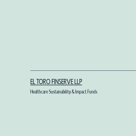
Skip
to
content
EL TORO FINSERVE LLP
Healthcare Sustainability & Impact Funds