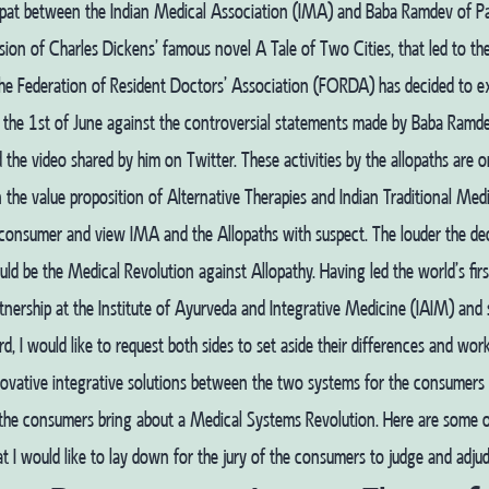
pat between the Indian Medical Association (IMA) and Baba Ramdev of Pata
ion of Charles Dickens’ famous novel A Tale of Two Cities, that led to th
The Federation of Resident Doctors’ Association (FORDA) has decided to e
 the 1st of June against the controversial statements made by Baba Ramd
 the video shared by him on Twitter. These activities by the allopaths are 
 the value proposition of Alternative Therapies and Indian Traditional Medi
consumer and view IMA and the Allopaths with suspect. The louder the dec
uld be the Medical Revolution against Allopathy.
Having led the world’s firs
nership at the Institute of Ayurveda and Integrative Medicine (IAIM) and 
d, I would like to request both sides to set aside their differences and wo
novative integrative solutions between the two systems for the consumers b
 the consumers bring about a Medical Systems Revolution. Here are some o
at I would like to lay down for the jury of the consumers to judge and adjud