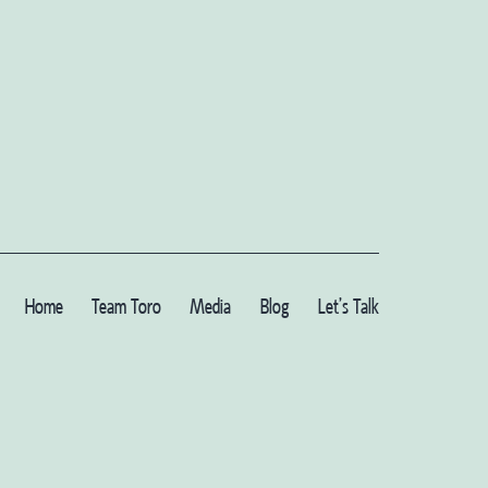
Home
Team Toro
Media
Blog
Let’s Talk