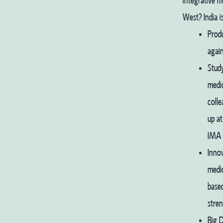
integrative 
West?
India 
Produ
again
Stud
medic
colle
up at
IMA i
Innov
medic
based
stren
Big D