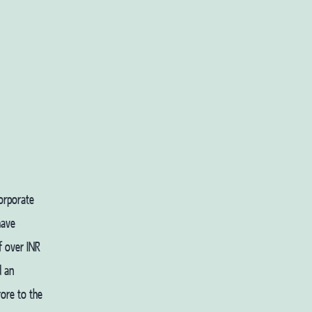
corporate
have
f over INR
d an
ore to the