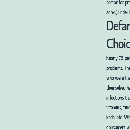
sector for pr
acres) under 
Defa
Choi
Nearly 75 per
problems. The
who were the
themselves ha
infections th
vitamins, zinc
kada, etc. W
consumers wer