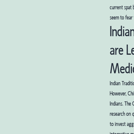
current spat
seem to fear 
India
are L
Medi
Indian Tradit
However, Chin
Indians. The 
research on q
to invest agg