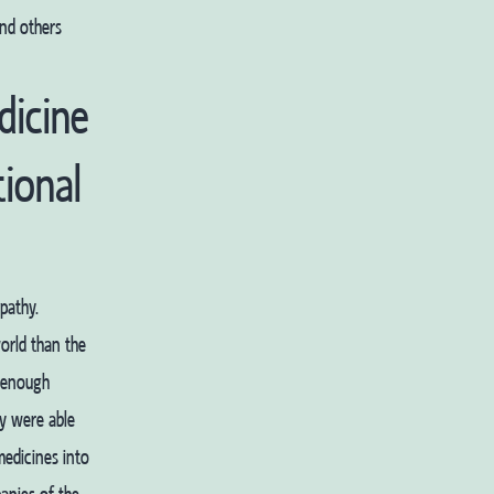
nd others
dicine
tional
pathy.
orld than the
g enough
ey were able
medicines into