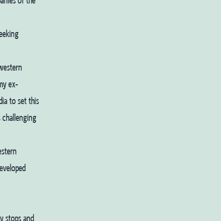
anies of the
seeking
 western
 my ex-
a to set this
s challenging
estern
developed
hy stops and