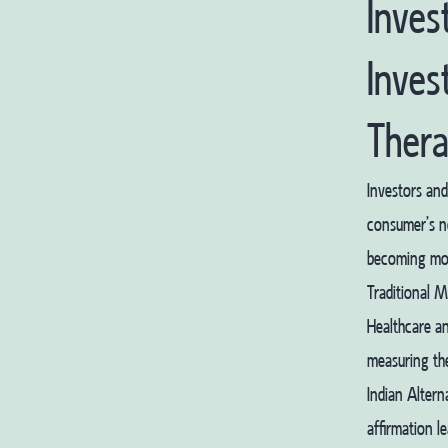
Inves
Inves
Thera
Investors and
consumer’s ne
becoming more
Traditional M
Healthcare a
measuring the
Indian Alter
affirmation l