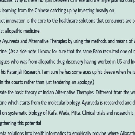
medicine. Why is there no spat between Chinese and the large pharma comp
is learning from the Chinese catching up by investing heavily on:
ct innovation is the core to the healthcare solutions that consumers are 
st allopathic medicine
y Ayurveda and Alternative Therapies by using the methods and means of
ine. (As a side note: I know for sure that the same Baba recruited one of
agues who was from allopathic drug discovery having worked in US and Indi
 his Patanjali Research. I am sure he has some aces up his sleeve when he i
n the courts rather than just tendering an apology.)
ate the basic theory of Indian Alternative Therapies. Different from the w
ine which starts from the molecular biology, Ayurveda is researched and 
 on systematic biology of Kafa, Wada, Pitta. Clinical trials and research is
gthening this potential
ata solutions into health informatics to empirically proving where Allopat