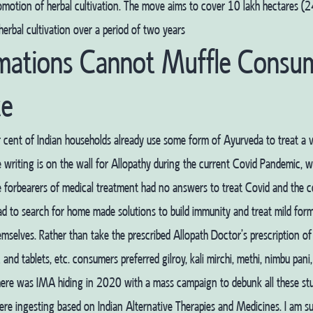
omotion of herbal cultivation. The move aims to cover 10 lakh hectares (2
herbal cultivation over a period of two years
mations Cannot Muffle Consum
ce
 cent of Indian households already use some form of Ayurveda to treat a v
 writing is on the wall for Allopathy during the current Covid Pandemic, 
 forbearers of medical treatment had no answers to treat Covid and the 
d to search for home made solutions to build immunity and treat mild form
emselves. Rather than take the prescribed Allopath Doctor’s prescription of a
 and tablets, etc. consumers preferred gilroy, kali mirchi, methi, nimbu pani,
here was IMA hiding in 2020 with a mass campaign to debunk all these stu
e ingesting based on Indian Alternative Therapies and Medicines. I am su