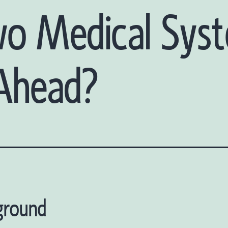
wo Medical Sys
 Ahead?
ground