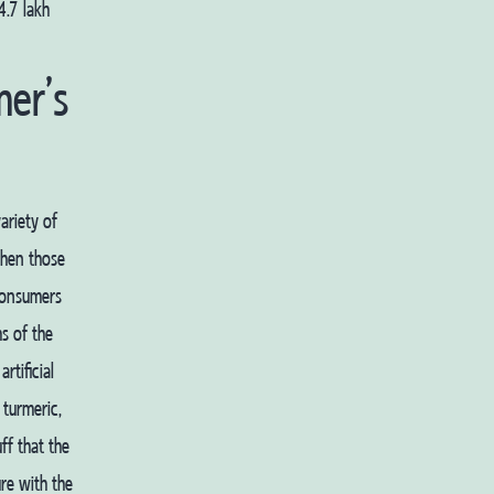
4.7 lakh
er’s
ariety of
when those
consumers
s of the
rtificial
 turmeric,
ff that the
re with the