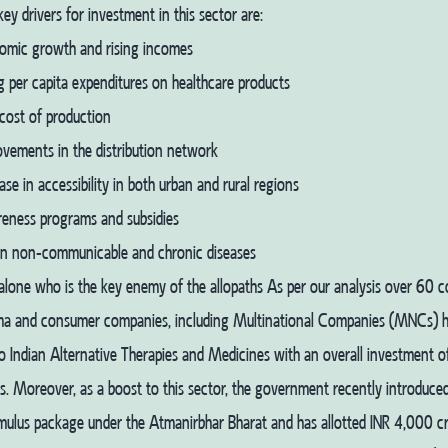
ey drivers for investment in this sector are:
omic growth and rising incomes
g per capita expenditures on healthcare products
cost of production
ovements in the distribution network
ase in accessibility in both urban and rural regions
eness programs and subsidies
 in non-communicable and chronic diseases
 alone who is the key enemy of the allopaths As per our analysis over 60 
ma and consumer companies, including Multinational Companies (MNCs) 
nto Indian Alternative Therapies and Medicines with an overall investment o
. Moreover, as a boost to this sector, the government recently introduce
mulus package under the Atmanirbhar Bharat and has allotted INR 4,000 cr