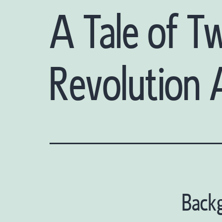
A Tale of T
Revolution
Back