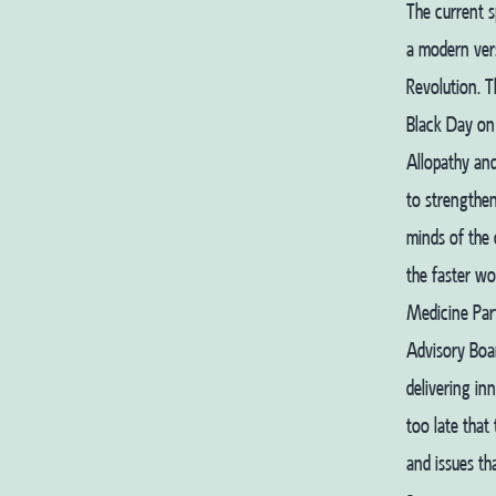
The current s
a modern vers
Revolution. 
Black Day on
Allopathy and
to strengthen
minds of the 
the faster wo
Medicine Part
Advisory Boar
delivering in
too late that
and issues th