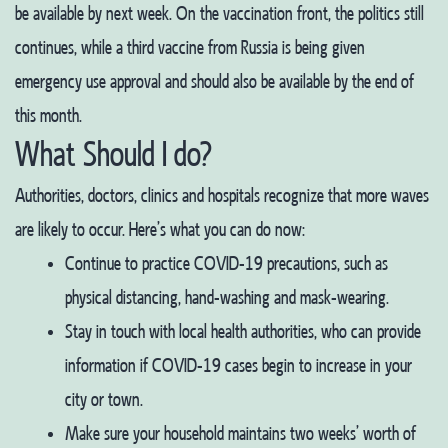
be available by next week. On the vaccination front, the politics still
continues, while a third vaccine from Russia is being given
emergency use approval and should also be available by the end of
this month.
What Should I do?
Authorities, doctors, clinics and hospitals recognize that more waves
are likely to occur. Here’s what you can do now:
Continue to practice COVID-19 precautions, such as
physical distancing, hand-washing and mask-wearing.
Stay in touch with local health authorities, who can provide
information if COVID-19 cases begin to increase in your
city or town.
Make sure your household maintains two weeks’ worth of