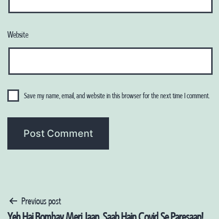
Website
Save my name, email, and website in this browser for the next time I comment.
Post
Previous post
Yeh Hai Bombay Meri Jaan, Saab Hain Covid Se Paresaan!