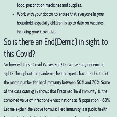
food, prescription medicines and supplies.
Work with your doctor to ensure that everyone in your
household, especially children, is up to date on vaccines,
including your Covid Jab
So is there an End(Demic) in sight to
this Covid?
So how will these Covid Waves End? Do we see any endemic in
sight? Throughout the pandemic, health experts have tended to set
the magic number for herd immunity between 50% and 70%. Some
of the data coming in shows that
Presumed ‘herd immunity’ is ‘the
combined value of infections + vaccinations as % population > 60%
Let me explain the above formula:
Herd immunity is a public health