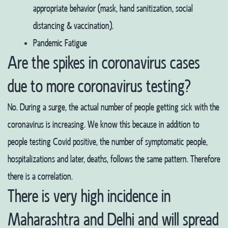
appropriate behavior (mask, hand sanitization, social
distancing & vaccination).
Pandemic Fatigue
Are the spikes in coronavirus cases
due to more coronavirus testing?
No. During a surge, the actual number of people getting sick with the
coronavirus is increasing. We know this because in addition to
people testing Covid positive, the number of symptomatic people,
hospitalizations and later, deaths, follows the same pattern. Therefore
there is a correlation.
There is very high incidence in
Maharashtra and Delhi and will spread