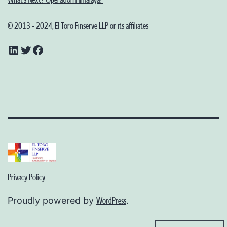
© 2013 - 2024, El Toro Finserve LLP or its affiliates
LinkedIn
Twitter
Facebook
Privacy Policy
Proudly powered by
.
WordPress