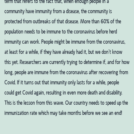
term that refers to the fact that, when enough people in a
community have immunity from a disease, the community is
protected from outbreaks of that disease. More than 60% of the
population needs to be immune to the coronavirus before herd
immunity can work. People might be immune from the coronavirus,
at least for a while, if they have already had it, but we don’t know
this yet. Researchers are currently trying to determine if, and for how
long, people are immune from the coronavirus after recovering from
Covid. If it turns out that immunity only lasts for a while, people
could get Covid again, resulting in even more death and disability.
This is the lesson from this wave.
Our country needs to speed up the
immunization rate which may take months before we see an end!