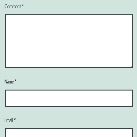
Comment
*
Name
*
Email
*