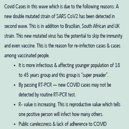
Covid Cases in this wave which is due to the following reasons:
A
new double mutated strain of SARS CoV2 has been detected in
second wave. This is in addition to Brazilian, South African and UK
strain. This new mutated virus has the potential to skip the immunity
and even vaccine. This is the reason for re-infection cases & cases
among vaccinated people.
It is more infectious & affecting younger population of 18
to 45 years group and this group is “super preader”.
By passing RT-PCR – new COVID cases may not be
detected by routine RT-PCR test.
R- value is increasing. This is reproductive value which tells
one positive person will infect how many others.
Public carelessness & lack of adherence to COVID