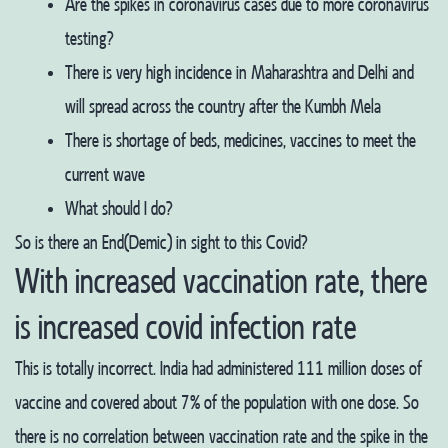
Are the spikes in coronavirus cases due to more coronavirus
testing?
There is very high incidence in Maharashtra and Delhi and
will spread across the country after the Kumbh Mela
There is shortage of beds, medicines, vaccines to meet the
current wave
What should I do?
So is there an End(Demic) in sight to this Covid?
With increased vaccination rate, there
is increased covid infection rate
This is totally incorrect. India had administered 111 million doses of
vaccine and covered about 7% of the population with one dose. So
there is no correlation between vaccination rate and the spike in the