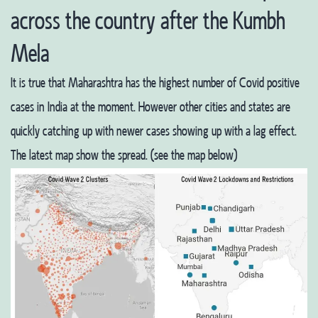
across the country after the Kumbh
Mela
It is true that Maharashtra has the highest number of Covid positive
cases in India at the moment. However other cities and states are
quickly catching up with newer cases showing up with a lag effect.
The latest map show the spread. (see the map below)