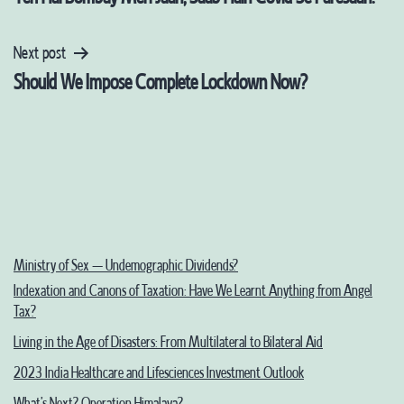
navigation
Next post
Should We Impose Complete Lockdown Now?
Ministry of Sex – Undemographic Dividends?
Indexation and Canons of Taxation: Have We Learnt Anything from Angel
Tax?
Living in the Age of Disasters: From Multilateral to Bilateral Aid
2023 India Healthcare and Lifesciences Investment Outlook
What’s Next? Operation Himalaya?