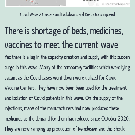
Covid Wave 2 Clusters and Lockdowns and Restrictions Imposed
There is shortage of beds, medicines,
vaccines to meet the current wave
Yes there is a lag in the capacity creation and supply with this sudden
surge in this wave. Many of the temporary facilities which were lying
vacant as the Covid cases went down were utilized for Covid
Vaccine Centers. They have now been been used for the treatment
and isolation of Covid patients in this wave. On the supply of the
injections, many of the manufacturers had now produced these
medicines as the demand for them had reduced since October 2020.
They are now ramping up production of Remdesivir and this should