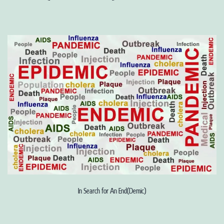
In Search for An End(Demic)