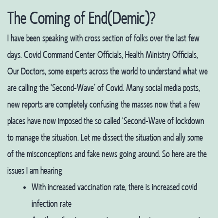
The Coming of End(Demic)?
I have been speaking with cross section of folks over the last few
days. Covid Command Center Officials, Health Ministry Officials,
Our Doctors, some experts across the world to understand what we
are calling the ‘Second-Wave’ of Covid. Many social media posts,
new reports are completely confusing the masses now that a few
places have now imposed the so called ‘Second-Wave of lockdown
to manage the situation. Let me dissect the situation and ally some
of the misconceptions and fake news going around. So here are the
issues I am hearing
With increased vaccination rate, there is increased covid
infection rate