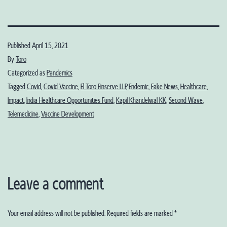
Published
April 15, 2021
By
Toro
Categorized as
Pandemics
Tagged
Covid
,
Covid Vaccine
,
El Toro Finserve LLP
,
Endemic
,
Fake News
,
Healthcare
,
Impact
,
India Healthcare Opportunities Fund
,
Kapil Khandelwal KK
,
Second Wave
,
Telemedicine
,
Vaccine Development
Leave a comment
Your email address will not be published.
Required fields are marked
*