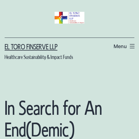
Skip
to
content
Menu
EL TORO FINSERVE LLP
Healthcare Sustainability & Impact Funds
In Search for An
End(Demic)