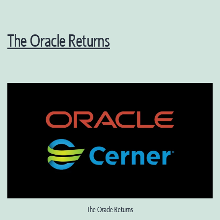
The Oracle Returns
The Oracle Returns