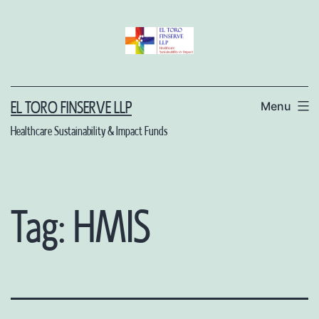
Skip
to
content
Menu
EL TORO FINSERVE LLP
Healthcare Sustainability & Impact Funds
Tag:
HMIS