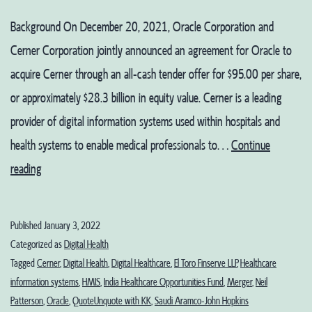
Background On December 20, 2021, Oracle Corporation and
Cerner Corporation jointly announced an agreement for Oracle to
acquire Cerner through an all-cash tender offer for $95.00 per share,
or approximately $28.3 billion in equity value. Cerner is a leading
provider of digital information systems used within hospitals and
health systems to enable medical professionals to…
Continue
The
reading
Oracle
Returns
Published
January 3, 2022
Categorized as
Digital Health
Tagged
Cerner
,
Digital Health
,
Digital Healthcare
,
El Toro Finserve LLP
,
Healthcare
information systems
,
HMIS
,
India Healthcare Opportunities Fund
,
Merger
,
Neil
Patterson
,
Oracle
,
QuoteUnquote with KK
,
Saudi Aramco-John Hopkins