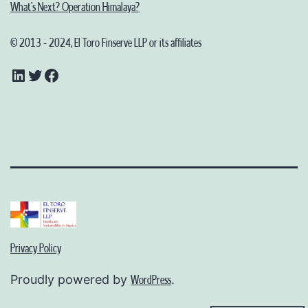
What’s Next? Operation Himalaya?
© 2013 - 2024, El Toro Finserve LLP or its affiliates
LinkedIn
Twitter
Facebook
Privacy Policy
Proudly powered by
.
WordPress