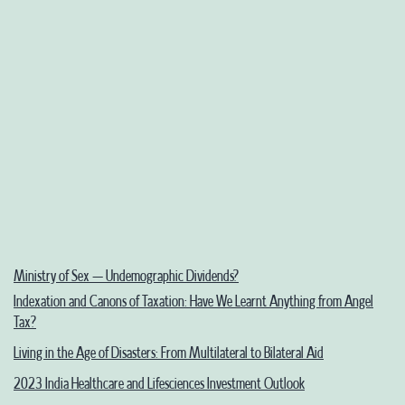
Ministry of Sex – Undemographic Dividends?
Indexation and Canons of Taxation: Have We Learnt Anything from Angel
Tax?
Living in the Age of Disasters: From Multilateral to Bilateral Aid
2023 India Healthcare and Lifesciences Investment Outlook