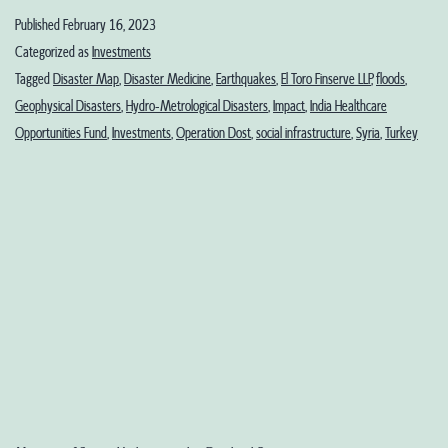
the
Published
February 16, 2023
Age
Categorized as
Investments
of
Tagged
Disaster Map
,
Disaster Medicine
,
Earthquakes
,
El Toro Finserve LLP
,
floods
,
Geophysical Disasters
,
Hydro-Metrological Disasters
,
Impact
,
India Healthcare
Disasters:
Opportunities Fund
,
Investments
,
Operation Dost
,
social infrastructure
,
Syria
,
Turkey
From
Multilateral
to
Bilateral
Aid