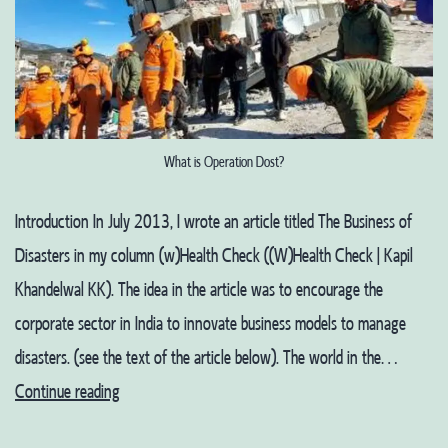
What is Operation Dost?
Introduction In July 2013, I wrote an article titled The Business of
Disasters in my column (w)Health Check ((W)Health Check | Kapil
Khandelwal KK). The idea in the article was to encourage the
corporate sector in India to innovate business models to manage
disasters. (see the text of the article below). The world in the…
Living
Continue reading
in