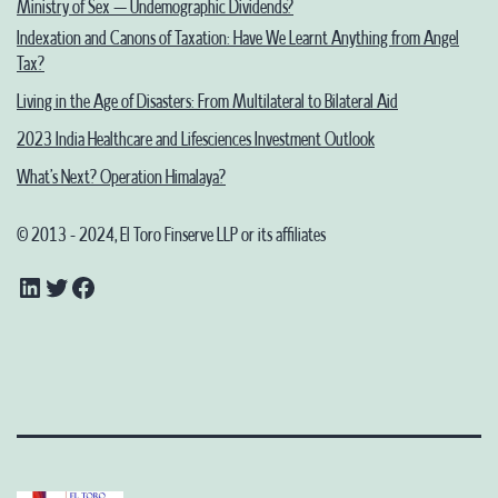
Ministry of Sex – Undemographic Dividends?
Indexation and Canons of Taxation: Have We Learnt Anything from Angel
Tax?
Living in the Age of Disasters: From Multilateral to Bilateral Aid
2023 India Healthcare and Lifesciences Investment Outlook
What’s Next? Operation Himalaya?
© 2013 - 2024, El Toro Finserve LLP or its affiliates
LinkedIn
Twitter
Facebook