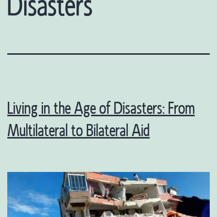
Disasters
Living in the Age of Disasters: From
Multilateral to Bilateral Aid