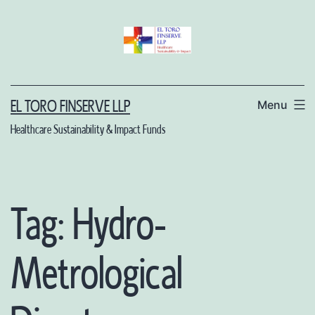
Skip
to
content
Menu
EL TORO FINSERVE LLP
Healthcare Sustainability & Impact Funds
Tag:
Hydro-
Metrological