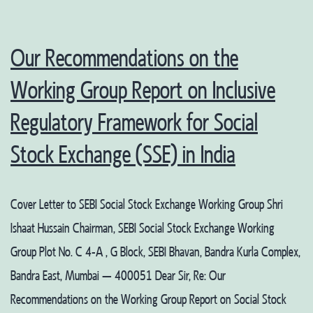
Our Recommendations on the
Working Group Report on Inclusive
Regulatory Framework for Social
Stock Exchange (SSE) in India
Cover Letter to SEBI Social Stock Exchange Working Group Shri
Ishaat Hussain Chairman, SEBI Social Stock Exchange Working
Group Plot No. C 4-A , G Block, SEBI Bhavan, Bandra Kurla Complex,
Bandra East, Mumbai – 400051 Dear Sir, Re: Our
Recommendations on the Working Group Report on Social Stock