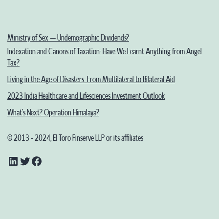
Stock
Exchange
(SSE)
Ministry of Sex – Undemographic Dividends?
Indexation and Canons of Taxation: Have We Learnt Anything from Angel
in
Tax?
India
Living in the Age of Disasters: From Multilateral to Bilateral Aid
2023 India Healthcare and Lifesciences Investment Outlook
What’s Next? Operation Himalaya?
© 2013 - 2024, El Toro Finserve LLP or its affiliates
LinkedIn
Twitter
Facebook