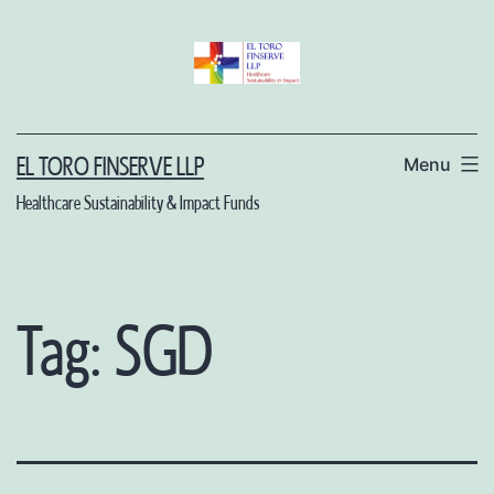
Skip
to
content
Menu
EL TORO FINSERVE LLP
Healthcare Sustainability & Impact Funds
Tag:
SGD