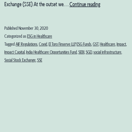
Our
Exchange (SSE) At the outset we…
Continue reading
Recommendation
on
Published
November 30, 2020
the
Categorized as
ESG in Healthcare
Working
Tagged
AIF Regulations
,
Covid
,
El Toro Finserve LLP
,
ESG Funds
,
GST
,
Healthcare
,
Impact
,
Impact Capital
,
India Healthcare Opportunities Fund
,
SEBI
,
SGD
,
social infrastructure
,
Group
Social Stock Exchange
,
SSE
Report
on
Inclusive
Regulatory
Framework
for
Social