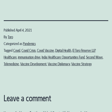
Published
April 4, 2021
By
Toro
Categorized as
Pandemics
Tagged
Covid
,
Covid Crisis
,
Covid Vaccine
,
Digital Health
,
El Toro Finserve LLP
,
Healthcare
,
immunisation drive
,
India Healthcare Opportunities Fund
,
Second Wave
,
Telemedicine
,
Vaccine Development
,
Vaccine Diplomacy
,
Vaccine Strategy
Leave a comment