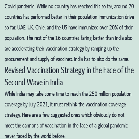
Covid pandemic. While no country has reached this so far, around 20
countries has performed better in their population immunization drive
so far. UAE, UK, Chile, and the US have immunized over 20% of their
population. The rest of the 16 countries faring better than India also
are accelerating their vaccination strategy by ramping up the
procurement and supply of vaccines. India has to also do the same.
Revised Vaccination Strategy in the Face of the
Second Wave in India
While India may take some time to reach the 250 million population
coverage by July 2021, it must rethink the vaccination coverage
strategy. Here are a few suggested ones which obviously do not
meet the cannons of vaccination in the face of a global pandemic
never faced by the world before.