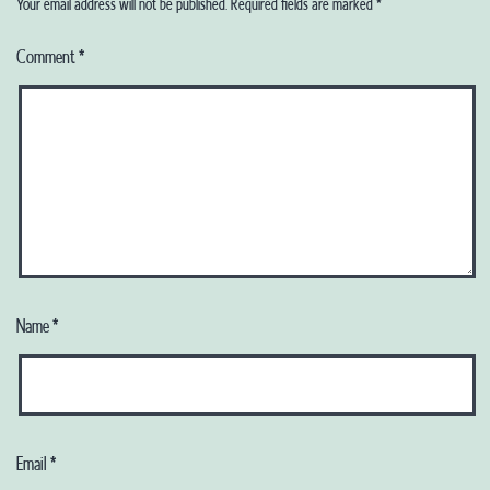
Your email address will not be published.
Required fields are marked
*
Comment
*
Name
*
Email
*