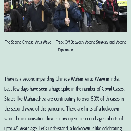
The Second Chinese Virus Wave – Trade Off Between Vaccine Strategy and Vaccine
Diplomacy
There is a second impending Chinese Wuhan Virus Wave in India.
Last few days have seen a huge spike in the number of Covid Cases.
States like Maharashtra are contributing to over 50% of th cases in
the second wave of this pandemic. There are hints of a lockdown
while the immunisation drive is now open to second age cohorts of
upto 45 years age. Let’s understand, a lockdown is like celebrating