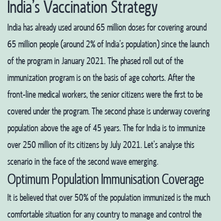
India’s Vaccination Strategy
India has already used around 65 million doses for covering around
65 million people (around 2% of India’s population) since the launch
of the program in January 2021. The phased roll out of the
immunization program is on the basis of age cohorts. After the
front-line medical workers, the senior citizens were the first to be
covered under the program. The second phase is underway covering
population above the age of 45 years. The for India is to immunize
over 250 million of its citizens by July 2021. Let’s analyse this
scenario in the face of the second wave emerging.
Optimum Population Immunisation Coverage
It is believed that over 50% of the population immunized is the much
comfortable situation for any country to manage and control the