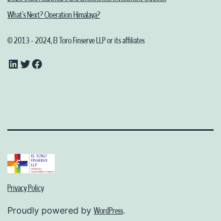
What’s Next? Operation Himalaya?
© 2013 - 2024, El Toro Finserve LLP or its affiliates
LinkedIn
Twitter
Facebook
Privacy Policy
Proudly powered by
.
WordPress