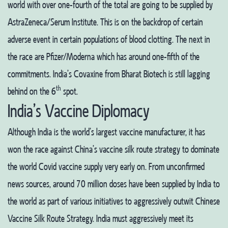
world with over one-fourth of the total are going to be supplied by
AstraZeneca/Serum Institute. This is on the backdrop of certain
adverse event in certain populations of blood clotting. The next in
the race are Pfizer/Moderna which has around one-fifth of the
commitments. India’s Covaxine from Bharat Biotech is still lagging
th
behind on the 6
spot.
India’s Vaccine Diplomacy
Although India is the world’s largest vaccine manufacturer, it has
won the race against China’s vaccine silk route strategy to dominate
the world Covid vaccine supply very early on. From unconfirmed
news sources, around 70 million doses have been supplied by India to
the world as part of various initiatives to aggressively outwit Chinese
Vaccine Silk Route Strategy. India must aggressively meet its