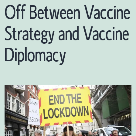
Off Between Vaccine
Strategy and Vaccine
Diplomacy