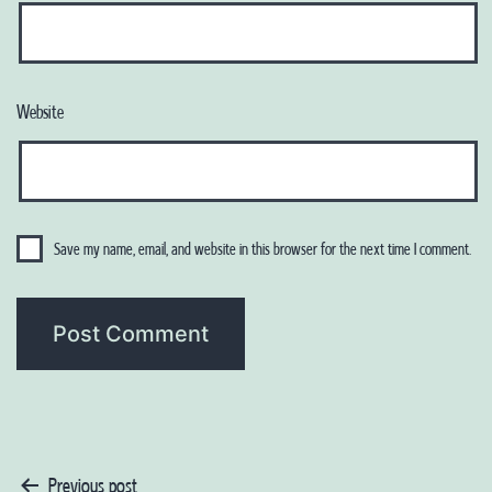
Website
Save my name, email, and website in this browser for the next time I comment.
Previous post