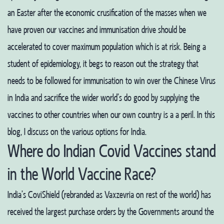
an Easter after the economic crusification of the masses when we
have proven our vaccines and immunisation drive should be
accelerated to cover maximum population which is at risk. Being a
student of epidemiology, it begs to reason out the strategy that
needs to be followed for immunisation to win over the Chinese Virus
in India and sacrifice the wider world’s do good by supplying the
vaccines to other countries when our own country is a a peril. In this
blog, I discuss on the various options for India.
Where do Indian Covid Vaccines stand
in the World Vaccine Race?
India’s CoviShield (rebranded as Vaxzevria on rest of the world) has
received the largest purchase orders by the Governments around the