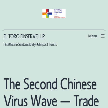
Skip
to
content
Menu
EL TORO FINSERVE LLP
Healthcare Sustainability & Impact Funds
The Second Chinese
Virus Wave – Trade