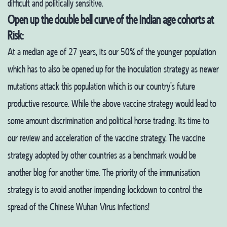
difficult and politically sensitive.
Open up the double bell curve of the Indian age cohorts at
Risk:
At a median age of 27 years, its our 50% of the younger population
which has to also be opened up for the inoculation strategy as newer
mutations attack this population which is our country’s future
productive resource.
While the above vaccine strategy would lead to
some amount discrimination and political horse trading. Its time to
our review and acceleration of the vaccine strategy. The vaccine
strategy adopted by other countries as a benchmark would be
another blog for another time. The priority of the immunisation
strategy is to avoid another impending lockdown to control the
spread of the Chinese Wuhan Virus infections!