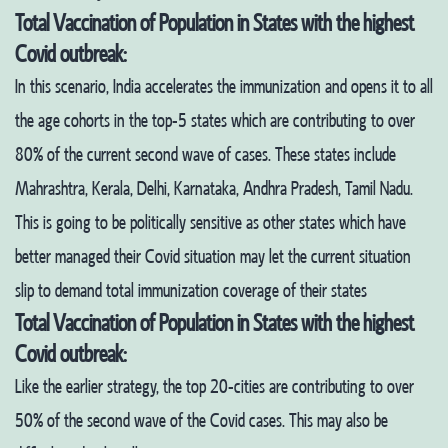
Total Vaccination of Population in States with the highest
Covid outbreak:
In this scenario, India accelerates the immunization and opens it to all
the age cohorts in the top-5 states which are contributing to over
80% of the current second wave of cases. These states include
Mahrashtra, Kerala, Delhi, Karnataka, Andhra Pradesh, Tamil Nadu.
This is going to be politically sensitive as other states which have
better managed their Covid situation may let the current situation
slip to demand total immunization coverage of their states
Total Vaccination of Population in States with the highest
Covid outbreak:
Like the earlier strategy, the top 20-cities are contributing to over
50% of the second wave of the Covid cases. This may also be