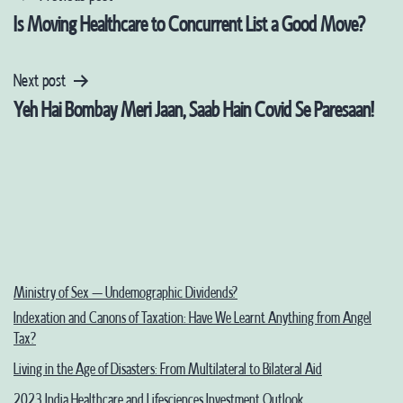
Post
Is Moving Healthcare to Concurrent List a Good Move?
navigation
Next post
Yeh Hai Bombay Meri Jaan, Saab Hain Covid Se Paresaan!
Ministry of Sex – Undemographic Dividends?
Indexation and Canons of Taxation: Have We Learnt Anything from Angel
Tax?
Living in the Age of Disasters: From Multilateral to Bilateral Aid
2023 India Healthcare and Lifesciences Investment Outlook