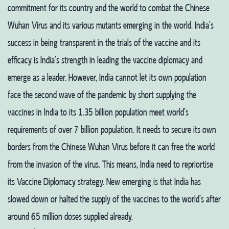
commitment for its country and the world to combat the Chinese
Wuhan Virus and its various mutants emerging in the world. India’s
success in being transparent in the trials of the vaccine and its
efficacy is India’s strength in leading the vaccine diplomacy and
emerge as a leader. However, India cannot let its own population
face the second wave of the pandemic by short supplying the
vaccines in India to its 1.35 billion population meet world’s
requirements of over 7 billion population. It needs to secure its own
borders from the Chinese Wuhan Virus before it can free the world
from the invasion of the virus. This means, India need to repriortise
its Vaccine Diplomacy strategy. New emerging is that India has
slowed down or halted the supply of the vaccines to the world’s after
around 65 million doses supplied already.