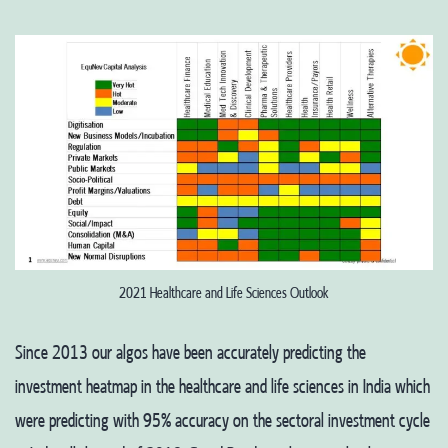
2021 Healthcare and Life Sciences Outlook
Since 2013 our algos have been accurately predicting the
investment heatmap in the healthcare and life sciences in India which
were predicting with 95% accuracy on the sectoral investment cycle