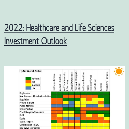
2022: Healthcare and Life Sciences
Investment Outlook