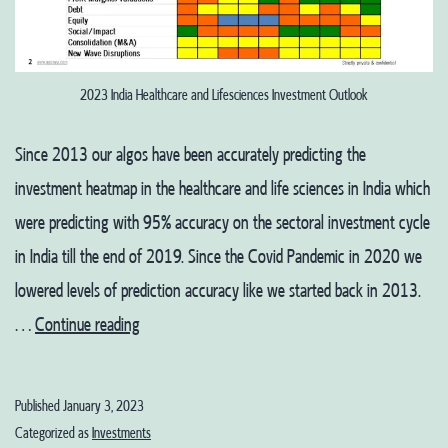
2023 India Healthcare and Lifesciences Investment Outlook
Since 2013 our algos have been accurately predicting the
investment heatmap in the healthcare and life sciences in India which
were predicting with 95% accuracy on the sectoral investment cycle
in India till the end of 2019. Since the Covid Pandemic in 2020 we
lowered levels of prediction accuracy like we started back in 2013.
2023
…
Continue reading
India
Healthcare
Published
January 3, 2023
and
Categorized as
Investments