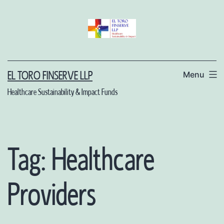
Skip
to
content
Menu
EL TORO FINSERVE LLP
Healthcare Sustainability & Impact Funds
Tag:
Healthcare
Providers