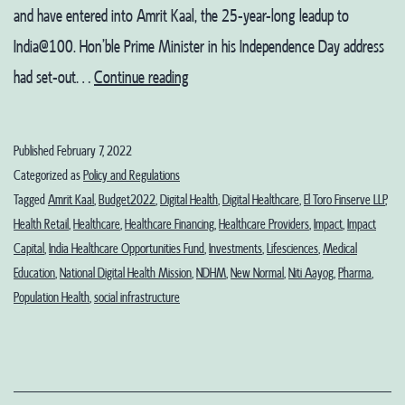
and have entered into Amrit Kaal, the 25-year-long leadup to
India@100. Hon’ble Prime Minister in his Independence Day address
Budget
had set-out…
Continue reading
2022:
When
Published
February 7, 2022
is
Categorized as
Policy and Regulations
Healthcare’s
Tagged
Amrit Kaal
,
Budget2022
,
Digital Health
,
Digital Healthcare
,
El Toro Finserve LLP
,
Health Retail
,
Healthcare
,
Healthcare Financing
,
Healthcare Providers
,
Impact
,
Impact
Amrit
Capital
,
India Healthcare Opportunities Fund
,
Investments
,
Lifesciences
,
Medical
Kaal
Education
,
National Digital Health Mission
,
NDHM
,
New Normal
,
Niti Aayog
,
Pharma
,
Coming?
Population Health
,
social infrastructure