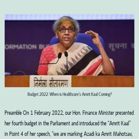
Budget 2022: When is Healthcare’s Amrit Kaal Coming?
Preamble On 1 February 2022, our Hon. Finance Minister presented
her fourth budget in the Parliament and introduced the “Amrit Kaal”
in Point 4 of her speech, “we are marking Azadi ka Amrit Mahotsav,