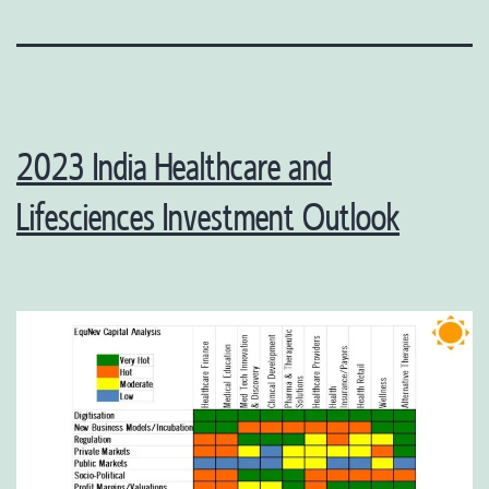
2023 India Healthcare and
Lifesciences Investment Outlook