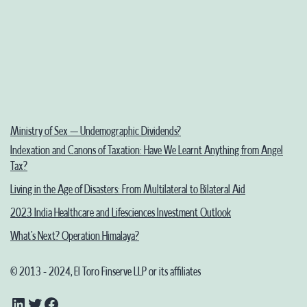
Map
Ministry of Sex – Undemographic Dividends?
Indexation and Canons of Taxation: Have We Learnt Anything from Angel
Tax?
Living in the Age of Disasters: From Multilateral to Bilateral Aid
2023 India Healthcare and Lifesciences Investment Outlook
What’s Next? Operation Himalaya?
© 2013 - 2024, El Toro Finserve LLP or its affiliates
LinkedIn
Twitter
Facebook