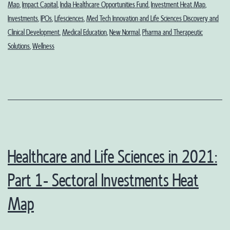
Map
,
Impact Capital
,
India Healthcare Opportunities Fund
,
Investment Heat Map
,
Outlook
Investments
,
IPOs
,
Lifesciences
,
Med Tech Innovation and Life Sciences Discovery and
Clinical Development
,
Medical Education
,
New Normal
,
Pharma and Therapeutic
Solutions
,
Wellness
Healthcare and Life Sciences in 2021:
Part 1- Sectoral Investments Heat
Map