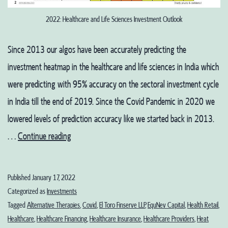
2022: Healthcare and Life Sciences Investment Outlook
Since 2013 our algos have been accurately predicting the
investment heatmap in the healthcare and life sciences in India which
were predicting with 95% accuracy on the sectoral investment cycle
in India till the end of 2019. Since the Covid Pandemic in 2020 we
lowered levels of prediction accuracy like we started back in 2013.
2022:
…
Continue reading
Healthcare
and
Published
January 17, 2022
Life
Categorized as
Investments
Sciences
Tagged
Alternative Therapies
,
Covid
,
El Toro Finserve LLP
,
EquNev Capital
,
Health Retail
,
Healthcare
,
Healthcare Financing
,
Healthcare Insurance
,
Healthcare Providers
,
Heat
Investment