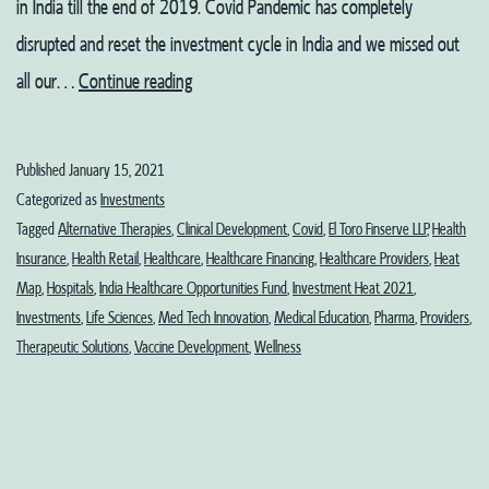
in India till the end of 2019. Covid Pandemic has completely
disrupted and reset the investment cycle in India and we missed out
Healthcare
all our…
Continue reading
and
Life
Published
January 15, 2021
Sciences
Categorized as
Investments
in
Tagged
Alternative Therapies
,
Clinical Development
,
Covid
,
El Toro Finserve LLP
,
Health
Insurance
,
Health Retail
,
Healthcare
,
Healthcare Financing
,
Healthcare Providers
,
Heat
2021:
Map
,
Hospitals
,
India Healthcare Opportunities Fund
,
Investment Heat 2021
,
Part
Investments
,
Life Sciences
,
Med Tech Innovation
,
Medical Education
,
Pharma
,
Providers
,
1-
Therapeutic Solutions
,
Vaccine Development
,
Wellness
Sectoral
Investments
Heat