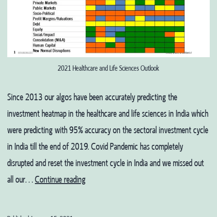
2021 Healthcare and Life Sciences Outlook
Since 2013 our algos have been accurately predicting the
investment heatmap in the healthcare and life sciences in India which
were predicting with 95% accuracy on the sectoral investment cycle
in India till the end of 2019. Covid Pandemic has completely
disrupted and reset the investment cycle in India and we missed out
Healthcare
all our…
Continue reading
and
Life