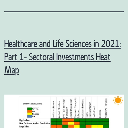
Healthcare and Life Sciences in 2021:
Part 1- Sectoral Investments Heat
Map