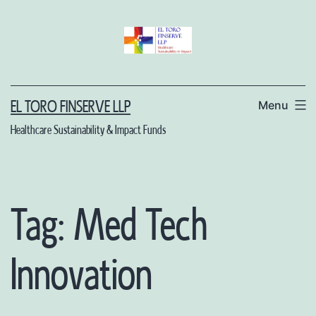
Skip
to
content
Menu
EL TORO FINSERVE LLP
Healthcare Sustainability & Impact Funds
Tag:
Med Tech
Innovation