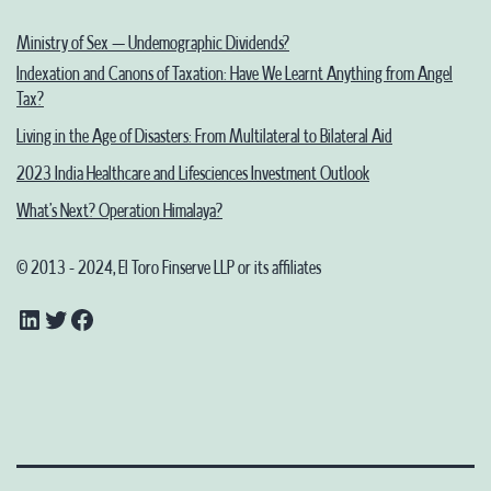
Ministry of Sex – Undemographic Dividends?
Indexation and Canons of Taxation: Have We Learnt Anything from Angel
Tax?
Living in the Age of Disasters: From Multilateral to Bilateral Aid
2023 India Healthcare and Lifesciences Investment Outlook
What’s Next? Operation Himalaya?
© 2013 - 2024, El Toro Finserve LLP or its affiliates
LinkedIn
Twitter
Facebook