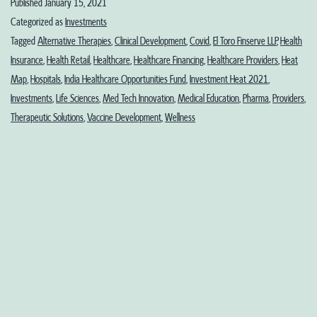
Published
January 15, 2021
Sciences
Categorized as
Investments
in
Tagged
Alternative Therapies
,
Clinical Development
,
Covid
,
El Toro Finserve LLP
,
Health
Insurance
,
Health Retail
,
Healthcare
,
Healthcare Financing
,
Healthcare Providers
,
Heat
2021:
Map
,
Hospitals
,
India Healthcare Opportunities Fund
,
Investment Heat 2021
,
Part
Investments
,
Life Sciences
,
Med Tech Innovation
,
Medical Education
,
Pharma
,
Providers
,
1-
Therapeutic Solutions
,
Vaccine Development
,
Wellness
Sectoral
Investments
Heat
Map