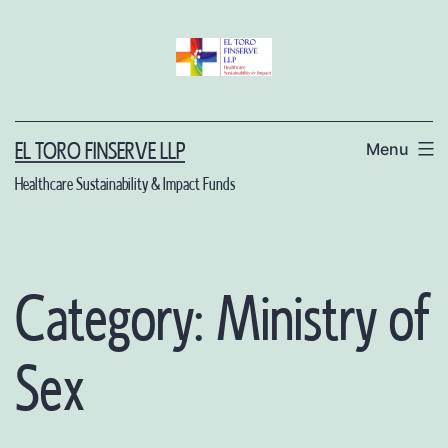
Skip
to
content
Menu
EL TORO FINSERVE LLP
Healthcare Sustainability & Impact Funds
Category:
Ministry of
Sex