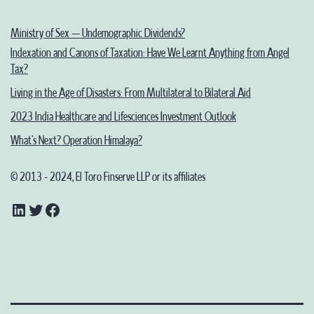
Ministry of Sex – Undemographic Dividends?
Indexation and Canons of Taxation: Have We Learnt Anything from Angel
Tax?
Living in the Age of Disasters: From Multilateral to Bilateral Aid
2023 India Healthcare and Lifesciences Investment Outlook
What’s Next? Operation Himalaya?
© 2013 - 2024, El Toro Finserve LLP or its affiliates
LinkedIn
Twitter
Facebook