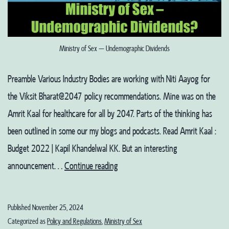
Ministry of Sex – Undemographic Dividends
Preamble Various Industry Bodies are working with Niti Aayog for
the Viksit Bharat@2047 policy recommendations. Mine was on the
Amrit Kaal for healthcare for all by 2047. Parts of the thinking has
been outlined in some our my blogs and podcasts. Read Amrit Kaal :
Budget 2022 | Kapil Khandelwal KK. But an interesting
Ministry
announcement…
Continue reading
of
Sex
Published
November 25, 2024
–
Categorized as
Policy and Regulations
,
Ministry of Sex