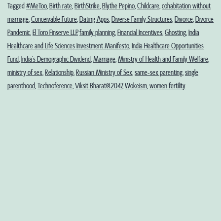
Undemographic
Tagged
#MeToo
,
Birth rate
,
BirthStrike
,
Blythe Pepino
,
Childcare
,
cohabitation without
marriage
,
Conceivable Future
,
Dating Apps
,
Diverse Family Structures
,
Divorce
,
Divorce
Dividends?
Pandemic
,
El Toro Finserve LLP
,
family planning
,
Financial Incentives
,
Ghosting
,
India
Healthcare and Life Sciences Investment Manifesto
,
India Healthcare Opportunities
Fund
,
India’s Demographic Dividend
,
Marriage
,
Ministry of Health and Family Welfare
,
ministry of sex
,
Relationship
,
Russian Ministry of Sex
,
same-sex parenting
,
single
parenthood
,
Technoference
,
Viksit Bharat@2047
,
Wokeism
,
women fertility