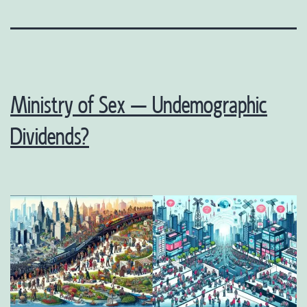
Ministry of Sex – Undemographic
Dividends?