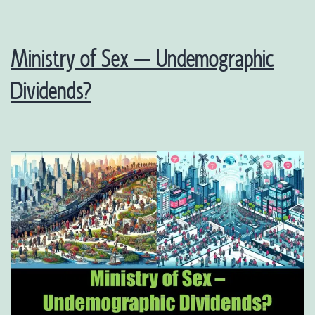
Ministry of Sex – Undemographic
Dividends?