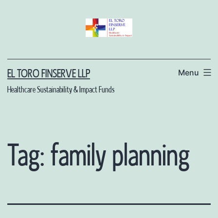
Skip
to
content
Menu
EL TORO FINSERVE LLP
Healthcare Sustainability & Impact Funds
Tag:
family planning