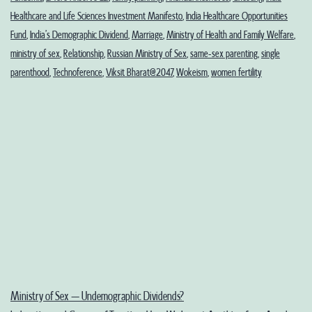
Healthcare and Life Sciences Investment Manifesto
,
India Healthcare Opportunities
Fund
,
India’s Demographic Dividend
,
Marriage
,
Ministry of Health and Family Welfare
,
ministry of sex
,
Relationship
,
Russian Ministry of Sex
,
same-sex parenting
,
single
parenthood
,
Technoference
,
Viksit Bharat@2047
,
Wokeism
,
women fertility
Ministry of Sex – Undemographic Dividends?