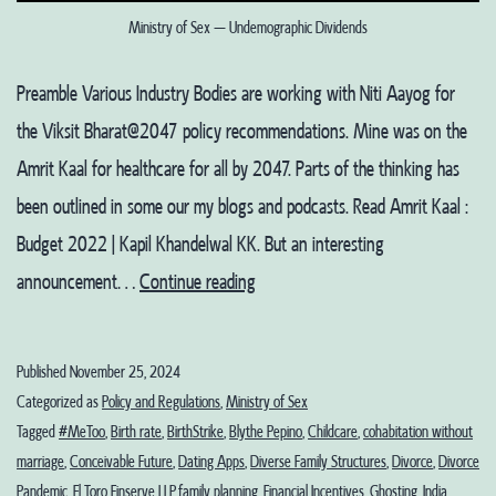
Ministry of Sex – Undemographic Dividends
Preamble Various Industry Bodies are working with Niti Aayog for
the Viksit Bharat@2047 policy recommendations. Mine was on the
Amrit Kaal for healthcare for all by 2047. Parts of the thinking has
been outlined in some our my blogs and podcasts. Read Amrit Kaal :
Budget 2022 | Kapil Khandelwal KK. But an interesting
Ministry
announcement…
Continue reading
of
Sex
Published
November 25, 2024
–
Categorized as
Policy and Regulations
,
Ministry of Sex
Undemographic
Tagged
#MeToo
,
Birth rate
,
BirthStrike
,
Blythe Pepino
,
Childcare
,
cohabitation without
marriage
,
Conceivable Future
,
Dating Apps
,
Diverse Family Structures
,
Divorce
,
Divorce
Dividends?
Pandemic
,
El Toro Finserve LLP
,
family planning
,
Financial Incentives
,
Ghosting
,
India