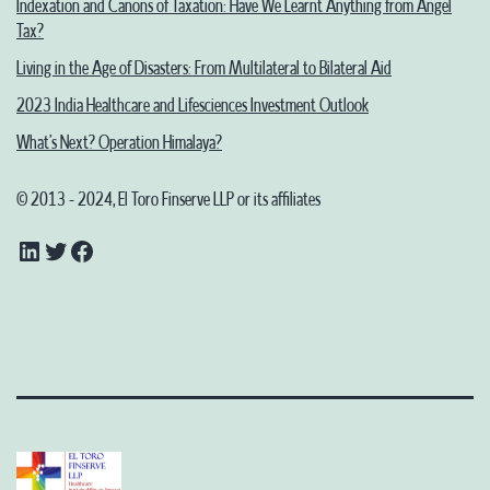
Indexation and Canons of Taxation: Have We Learnt Anything from Angel
Tax?
Living in the Age of Disasters: From Multilateral to Bilateral Aid
2023 India Healthcare and Lifesciences Investment Outlook
What’s Next? Operation Himalaya?
© 2013 - 2024, El Toro Finserve LLP or its affiliates
LinkedIn
Twitter
Facebook