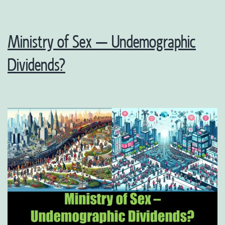
Ministry of Sex – Undemographic
Dividends?