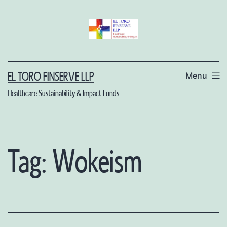
Skip
to
content
Menu
EL TORO FINSERVE LLP
Healthcare Sustainability & Impact Funds
Tag:
Wokeism