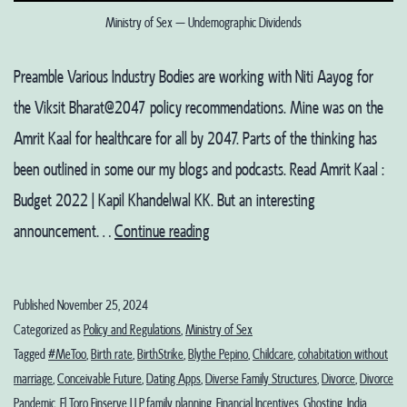
Ministry of Sex – Undemographic Dividends
Preamble Various Industry Bodies are working with Niti Aayog for
the Viksit Bharat@2047 policy recommendations. Mine was on the
Amrit Kaal for healthcare for all by 2047. Parts of the thinking has
been outlined in some our my blogs and podcasts. Read Amrit Kaal :
Budget 2022 | Kapil Khandelwal KK. But an interesting
Ministry
announcement…
Continue reading
of
Sex
Published
November 25, 2024
–
Categorized as
Policy and Regulations
,
Ministry of Sex
Undemographic
Tagged
#MeToo
,
Birth rate
,
BirthStrike
,
Blythe Pepino
,
Childcare
,
cohabitation without
marriage
,
Conceivable Future
,
Dating Apps
,
Diverse Family Structures
,
Divorce
,
Divorce
Dividends?
Pandemic
,
El Toro Finserve LLP
,
family planning
,
Financial Incentives
,
Ghosting
,
India