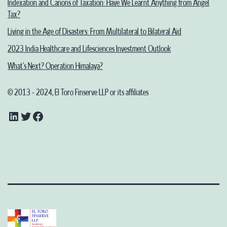
Indexation and Canons of Taxation: Have We Learnt Anything from Angel
Tax?
Living in the Age of Disasters: From Multilateral to Bilateral Aid
2023 India Healthcare and Lifesciences Investment Outlook
What’s Next? Operation Himalaya?
© 2013 - 2024, El Toro Finserve LLP or its affiliates
LinkedIn
Twitter
Facebook