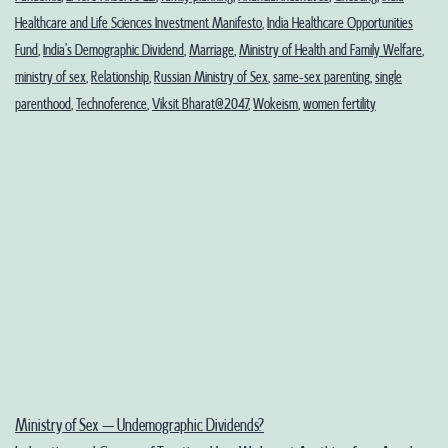
Healthcare and Life Sciences Investment Manifesto
,
India Healthcare Opportunities
Fund
,
India’s Demographic Dividend
,
Marriage
,
Ministry of Health and Family Welfare
,
ministry of sex
,
Relationship
,
Russian Ministry of Sex
,
same-sex parenting
,
single
parenthood
,
Technoference
,
Viksit Bharat@2047
,
Wokeism
,
women fertility
Ministry of Sex – Undemographic Dividends?